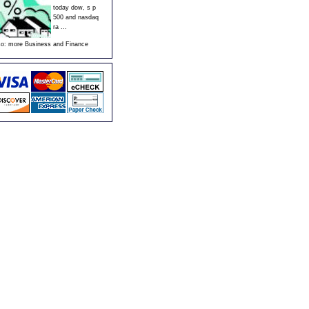
today dow, s p
500 and nasdaq
ra ...
so:
more Business and Finance