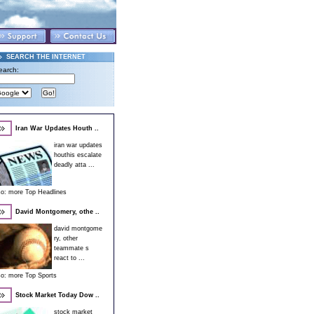
SEARCH THE INTERNET
earch:
Iran War Updates Houth ..
iran war updates
houthis escalate
deadly atta ...
so:
more Top Headlines
David Montgomery, othe ..
david montgome
ry, other
teammate s
react to ...
so:
more Top Sports
Stock Market Today Dow ..
stock market