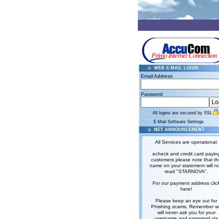
WEB E-MAIL LOGIN
Email Address
Password
All logins are secured by SSL
E-Mail Software Settings
NET ANNOUNCEMENT
All Services are operational.
echeck and credit card payin
customers please note that t
name on your statement will n
read "STARNOVA".
For our payment address clic
here!
Please keep an eye out for
Phishing scams, Remember w
will never ask you for your
username and password via