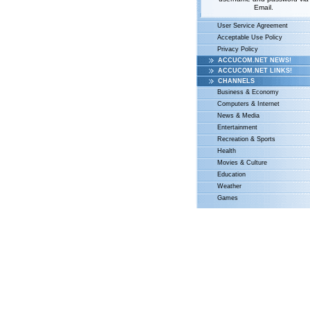
Email.
User Service Agreement
Acceptable Use Policy
Privacy Policy
ACCUCOM.NET NEWS!
ACCUCOM.NET LINKS!
CHANNELS
Business & Economy
Computers & Internet
News & Media
Entertainment
Recreation & Sports
Health
Movies & Culture
Education
Weather
Games