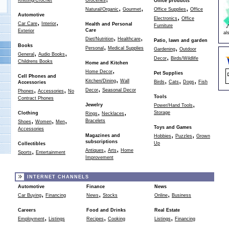
Knitting/Crochet
Groceries
Office products
,
,
,
Natural/Organic
Gourmet
Office Supplies
Office
Automotive
,
Electronics
Office
,
,
Car Care
Interior
Health and Personal
Furniture
Care
Exterior
al
,
,
Diet/Nutrition
Healthcare
Patio, lawn and garden
,
Books
,
Personal
Medical Supplies
Gardening
Outdoor
,
,
General
Audio Books
,
Decor
Birds/Wildlife
Childrens Books
Home and Kitchen
,
Home Decor
Pet Supplies
Cell Phones and
,
,
,
,
Kitchen/Dining
Wall
Birds
Cats
Dogs
Fish
Accessories
,
,
,
Decor
Seasonal Decor
Phones
Accessories
No
Tools
Contract Phones
,
Jewelry
Power/Hand Tools
,
,
Storage
Clothing
Rings
Necklaces
,
,
,
Bracelets
Shoes
Women
Men
Toys and Games
Accessories
,
,
Magazines and
Hobbies
Puzzles
Grown
subscriptions
Up
Collectibles
,
,
,
Antiques
Arts
Home
Sports
Entertainment
Improvement
INTERNET CHANNELS
Automotive
Finance
News
,
,
,
Car Buying
Financing
News
Stocks
Online
Business
Careers
Food and Drinks
Real Estate
,
,
,
Employment
Listings
Recipes
Cooking
Listings
Financing