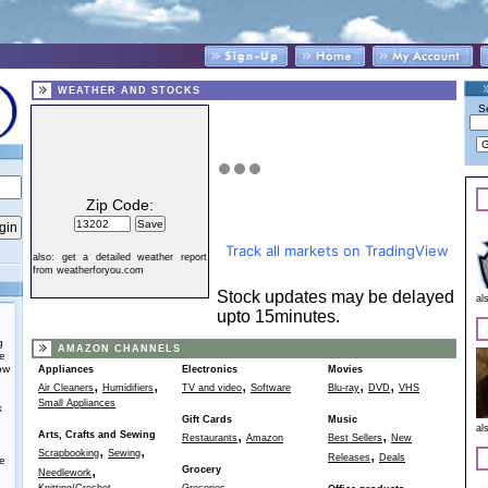
WEATHER AND STOCKS
S
Zip Code:
Track all markets on TradingView
also:
get a detailed weather report
from weatherforyou.com
Stock updates may be delayed
al
upto 15minutes.
g
AMAZON CHANNELS
he
ow
Appliances
Electronics
Movies
,
,
,
,
,
Air Cleaners
Humidifiers
TV and video
Software
Blu-ray
DVD
VHS
Small Appliances
k
Gift Cards
Music
al
,
,
Arts, Crafts and Sewing
Restaurants
Amazon
Best Sellers
New
,
,
,
Scrapbooking
Sewing
Releases
Deals
e
,
Grocery
Needlework
,